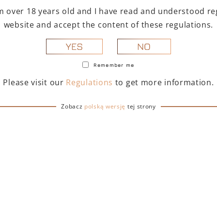
g process, Petite
I'm over 18 years old and I have read and understood reg
website and accept the content of these regulations.
usin Oak, 4 to 8 months in
roux" casks (older casks) in
NO
YES
Remember me
reserve a maximum of flavors
Please visit our
Regulations
to get more information.
Zobacz
polską wersję
tej strony