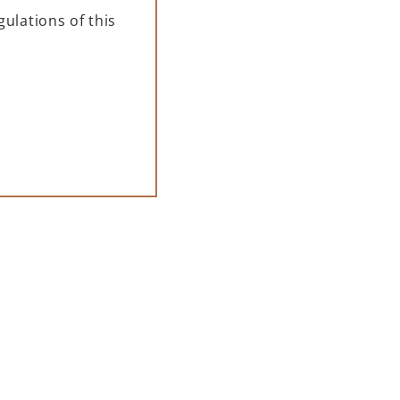
ulations of this