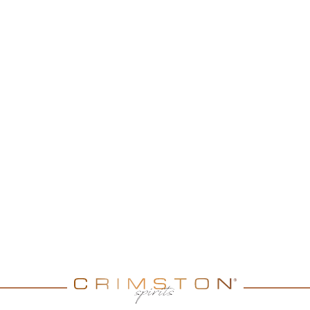
ERY
au Montifaud range. A
y a great length on the
 flower but evolution to
 apricot), this VSOP is very
. No special way to enjoy
lly! You can enjoy it neat