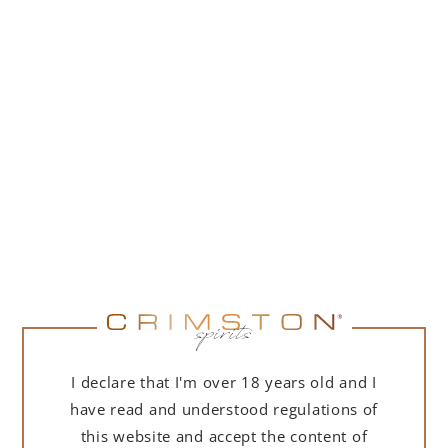
(
109,76
zł
net + 23% VAT)
NOTIFY ME
I declare that I'm over 18 years old and I
DESCRIPTION
DETAILS
DELIVERY
have read and understood regulations of
this website and accept the content of