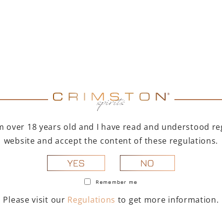
Lamborghini brand
practical and conveni
various 
(
28
I'm over 18 years old and I have read and understood reg
website and accept the content of these regulations.
NO
YES
Remember me
Please visit our
Regulations
to get more information.