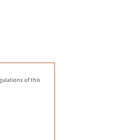
 black polycarbonate glass is a
ent solution for serving drinks at
events and gatherings.
35,00
zł
,46
zł
net + 23% VAT)
ulations of this
ADD TO CART