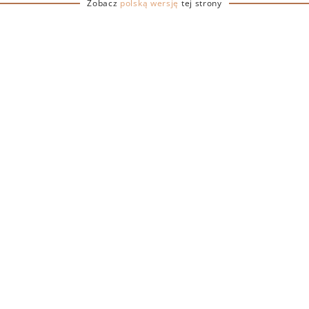
Zobacz
polską wersję
tej strony
ERY
e glass is a practical and
s at various events and
le design ensures ease of
f breakage. Available in two