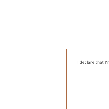
I declare that 