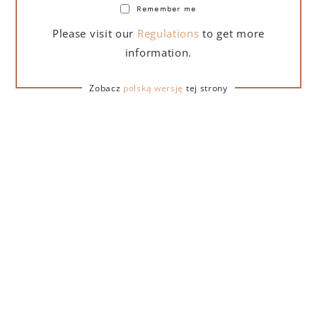
the list below and add it to your shopping cart:
Remember me
Please visit our
Regulations
to get more
information.
Zobacz
polską wersję
tej strony
Lamborghini gift
Lamborghini gift
Lamborghini gift
bag
set (sparkling
set with glasses
wine)
REVIEWS
Monika
5