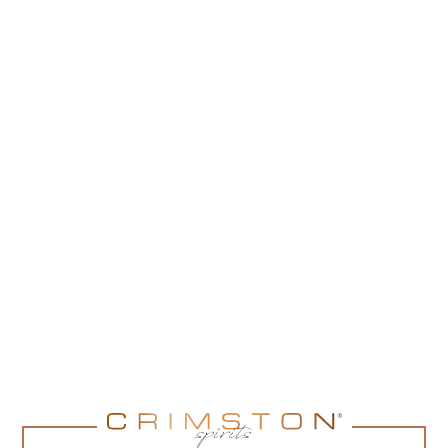
185,00
zł
(
150,41
zł
net + 23% VAT)
ADD TO CART