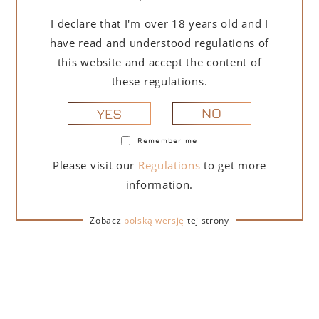
I declare that I'm over 18 years old and I
have read and understood regulations of
this website and accept the content of
these regulations.
DESCRIPTION
DETAILS
DELIVERY
NO
YES
GRECHETTO Umbria IGT is a white wine made from
Remember me
selected grapes of the Grechetto varietal. Cold
Please visit our
Regulations
to get more
maceration including grape skins and fermentation
taking place at low temperature. Light yellow straw
information.
color, elegant and rich nose with notes of flowers. On
the palate, the wine is full-bodied, pleasant and
Zobacz
polską wersję
tej strony
persistent. Recommended for first courses based on
vegetables and fish.
Wine type
: white wine
Country of origin
: Italy
Grapes
: Grechetto
Serving temperature
: 10 °C