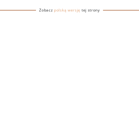
ctare estate located on
t was purchased by
Zobacz
polską wersję
tej strony
ho, after retiring from his
ecided to return to his