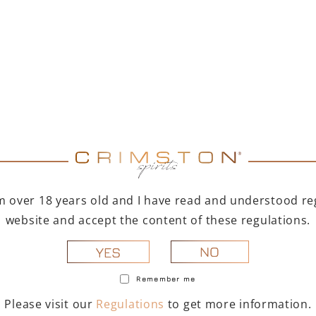
ERY
9 Bio is an organic
. The grapes are hand-
I'm over 18 years old and I have read and understood reg
op has a planting density of
website and accept the content of these regulations.
 7,000 kg of fruit per
nths before bottling.
NO
YES
hlights. The wine's taste is
Remember me
cate and persistent, with
se and aromatic.
Please visit our
Regulations
to get more information.