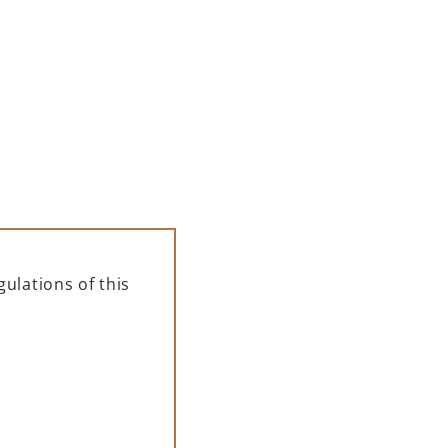
ADD TO CART
ulations of this