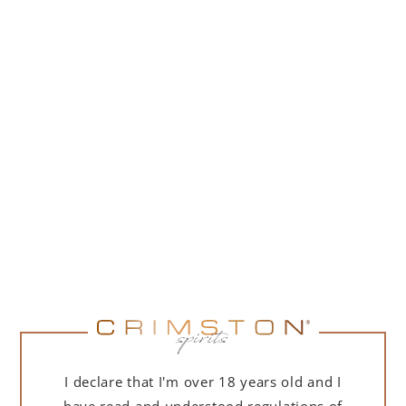
259,00
zł
(
210,57
zł
net + 23% VAT)
NOTIFY ME
I declare that I'm over 18 years old and I