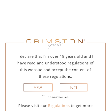
LAMBORGHINI
SPARKLING WINE
STOPPER
The Lamborghini golden wine stopper is a
practical accessory that provides a tight
I declare that I'm over 18 years old and I
seal on an open bottle of wine, preserving
have read and understood regulations of
its freshness and aroma.
this website and accept the content of
these regulations.
NO
YES
45,00
zł
Remember me
(
36,59
zł
net + 23% VAT)
Please visit our
Regulations
to get more