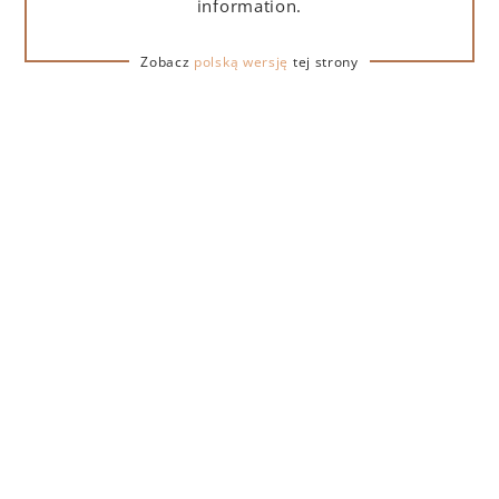
information.
ADD TO CART
Zobacz
polską wersję
tej strony
DESCRIPTION
DETAILS
DELIVERY
The Lamborghini golden wine stopper is a practical
accessory that provides a tight seal on an open bottle
of wine, preserving its freshness and aroma for longer.
Made of durable materials with the distinctive
Lamborghini logo.