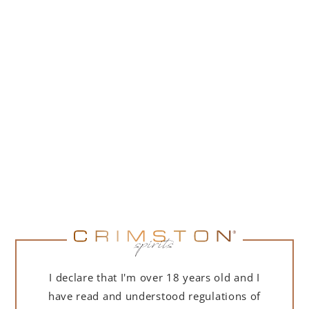
DESCRIPTION
DETAILS
DELIVERY
ULTRA-LIMITED EDITION – ONLY A FEW DOZEN
BOTTLES IN POLAND!
I declare that I'm over 18 years old and I
This product is an absolute rarity, crafted for the most
have read and understood regulations of
discerning connoisseurs. Only a few dozen bottles