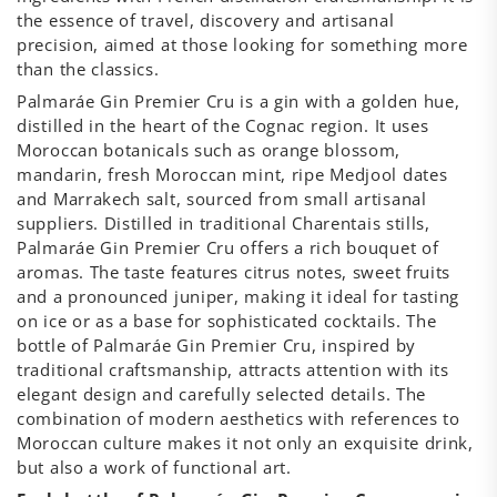
the essence of travel, discovery and artisanal
precision, aimed at those looking for something more
than the classics.
Palmaráe Gin Premier Cru is a gin with a golden hue,
distilled in the heart of the Cognac region. It uses
Moroccan botanicals such as orange blossom,
mandarin, fresh Moroccan mint, ripe Medjool dates
and Marrakech salt, sourced from small artisanal
suppliers. Distilled in traditional Charentais stills,
Palmaráe Gin Premier Cru offers a rich bouquet of
aromas. The taste features citrus notes, sweet fruits
and a pronounced juniper, making it ideal for tasting
on ice or as a base for sophisticated cocktails. The
bottle of Palmaráe Gin Premier Cru, inspired by
traditional craftsmanship, attracts attention with its
elegant design and carefully selected details. The
combination of modern aesthetics with references to
Moroccan culture makes it not only an exquisite drink,
but also a work of functional art.