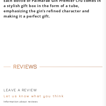
Each bottle of Palmaráe Gin Premier Cru comes in
a stylish gift box in the form of a tube,
emphasizing the gin’s refined character and
making it a perfect gift.
REVIEWS
LEAVE A REVIEW
Let us know what you think
Information about reviews