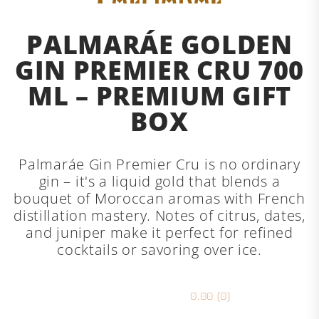
PALMARÁE GOLDEN
GIN PREMIER CRU 700
ML – PREMIUM GIFT
BOX
Palmaráe Gin Premier Cru is no ordinary
gin – it's a liquid gold that blends a
bouquet of Moroccan aromas with French
distillation mastery. Notes of citrus, dates,
and juniper make it perfect for refined
cocktails or savoring over ice.
0.00 (0)