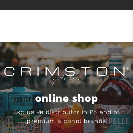
online shop
Exclusive distributor in Poland of
premium alcohol brands