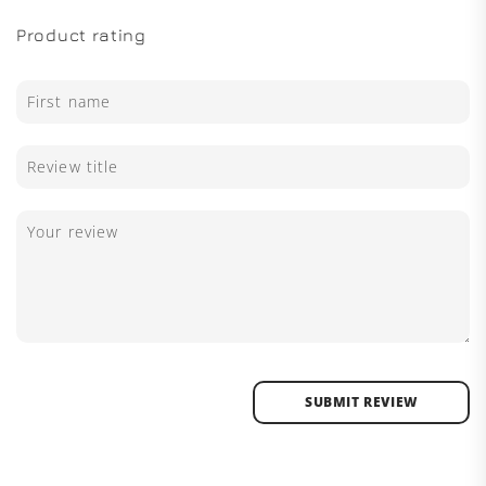
Product rating
SUBMIT REVIEW