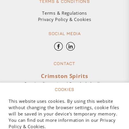
TERMS & CONDITIONS
Terms & Regulations
Privacy Policy & Cookies
SOCIAL MEDIA
CONTACT
Crimston Spirits
Premium liquor store | Buy alcohol online
COOKIES
Customer Service:
This website uses cookies. By using this website
Mon – Fri 10:00-17:00
without changing the browser settings, cookie files
+48 793 016 027
will be saved in your device's temporary memory.
sklep@crimston.pl
You can find out more information in our Privacy
Policy & Cookies.
Aleje Jerozolimskie 123A