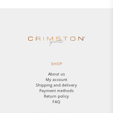
SHOP
About us
My account
Shipping and delivery
Payment methods
Return policy
FAQ