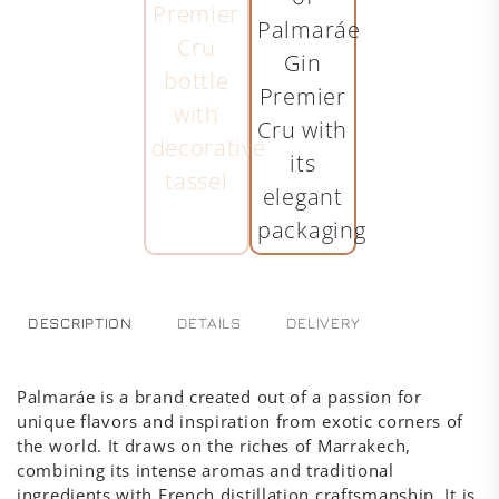
DESCRIPTION
DETAILS
DELIVERY
Palmaráe is a brand created out of a passion for
unique flavors and inspiration from exotic corners of
the world. It draws on the riches of Marrakech,
combining its intense aromas and traditional
ingredients with French distillation craftsmanship. It is