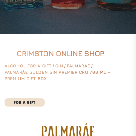
CRIMSTON ONLINE SHOP
ALCOHOL FOR A GIFT
/
GIN
/
PALMARÁE
/
PALMARÁE GOLDEN GIN PREMIER CRU 700 ML –
PREMIUM GIFT BOX
FOR A GIFT