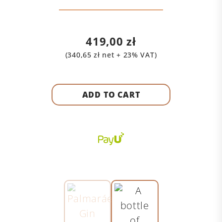
419,00
zł
(
340,65
zł
net + 23% VAT)
ADD TO CART