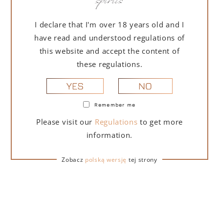
I declare that I'm over 18 years old and I
have read and understood regulations of
this website and accept the content of
these regulations.
NO
YES
Remember me
Please visit our
Regulations
to get more
information.
Zobacz
polską wersję
tej strony