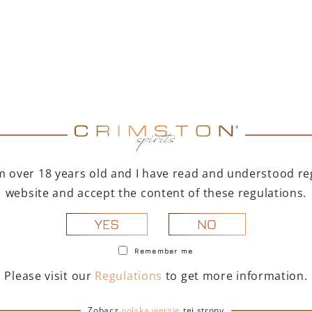
fted for summer gatherings.
me aperitivo
or creating outstanding
 classic and modern
ktails based on prosecco,
e + Portofino set is also:
t bottles will delight any
I'm over 18 years old and I have read and understood reg
eritivo:
A way to quickly
website and accept the content of these regulations.
.
NO
YES
e opportunity to discover
omas in their purest form.
Remember me
Please visit our
Regulations
to get more information.
le & Portofino Spritz
Zobacz
polską wersję
tej strony