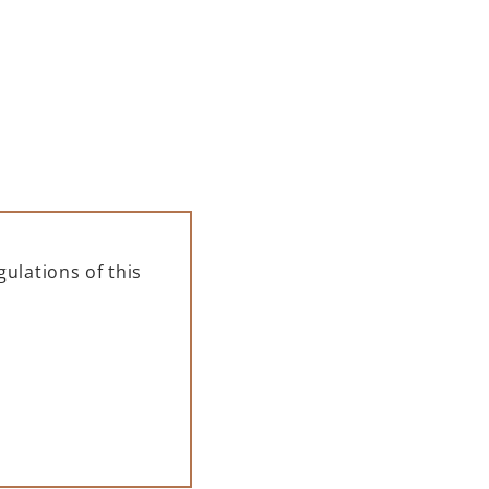
ulations of this