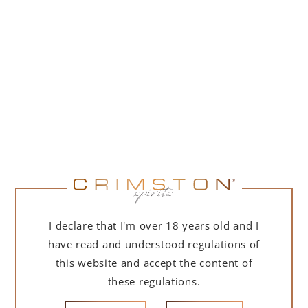
ADD TO CART
DESCRIPTION
DETAILS
DELIVERY
I declare that I'm over 18 years old and I
have read and understood regulations of
A large, high-quality harvest in the Rías Baixas
Denomination of Origin (DO) with 40,904,676 kilos
this website and accept the content of
collected, 6.62% less than the previous campaign,
these regulations.
considered the most large in its history. Even so, the
figures make the 2022 vintage the third largest to date