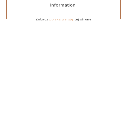
information.
Zobacz
polską wersję
tej strony
REVIEWS
Aleksander
5
Bardzo łagodna
Pije się rewelacyjnie, w ogóle nie wykręca jak te
najtańsze tequile