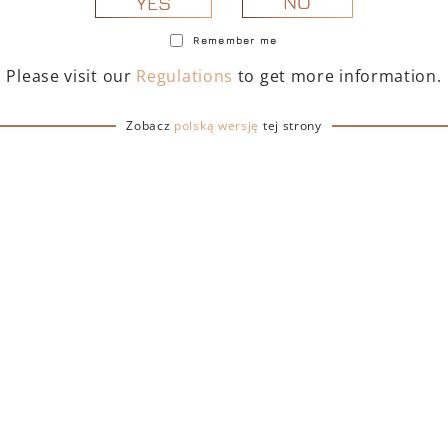
NO
YES
Remember me
Please visit our
Regulations
to get more information.
Zobacz
polską wersję
tej strony
TOFINO DRY GIN 500
PORTOFINO DRY GIN
– GIFT BOX WITH BAG
ML – GIFT BOX (MART
EDITION) WITH BA
239,00
zł
239,00
zł
ADD TO CART
ADD TO CART