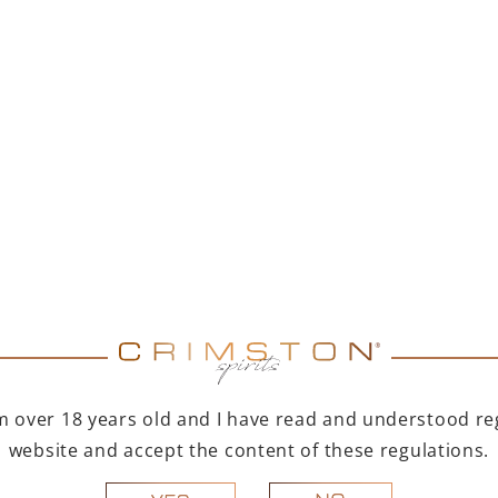
MER DUET – PAMPELLE
PAMPELLE APERITIF 7
APERITIF 700 ML +
TOFINO DRY GIN 500
ML
299,00
zł
123,00
zł
Price of items individually: 347,00 zł
You save 48,00 zł
ADD TO CART
ADD TO CART
R A GIFT
FOR A GIFT
I'm over 18 years old and I have read and understood reg
website and accept the content of these regulations.