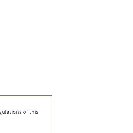
00 ML
PAMPELLE APERITIF 700 ML
– GIFT BOX
139,00
zł
ADD TO CART
ulations of this