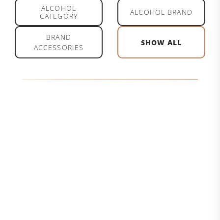
ALCOHOL
ALCOHOL BRAND
CATEGORY
BRAND
SHOW ALL
ACCESSORIES