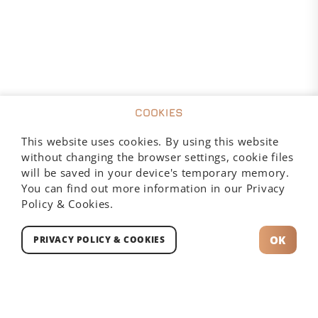
COOKIES
This website uses cookies. By using this website
without changing the browser settings, cookie files
will be saved in your device's temporary memory.
You can find out more information in our Privacy
Policy & Cookies.
189,00
zł
OK
PRIVACY POLICY & COOKIES