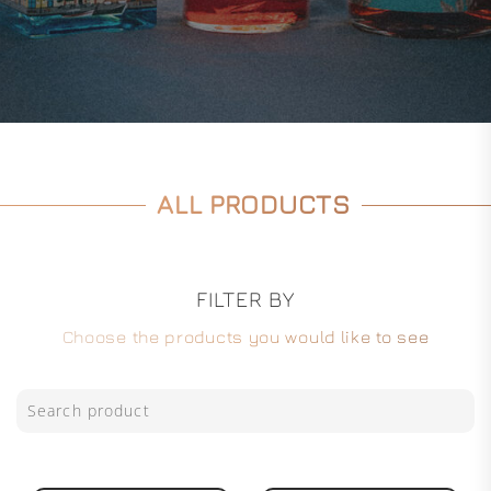
ALL PRODUCTS
FILTER BY
Choose the products you would like to see