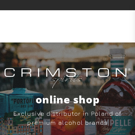
online shop
Exclusive distributor in Poland of
premium alcohol brands