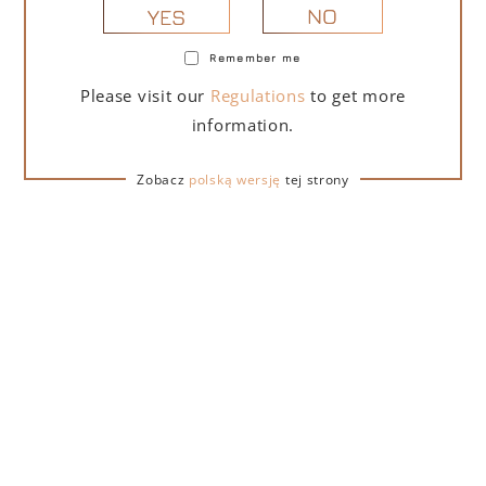
NO
YES
Remember me
PORTOFINO DRY GIN LA PENISOLA LIMITED
Please visit our
Regulations
to get more
EDITION 500 ML – GIFT BOX WITH BOX
information.
279,00
zł
Zobacz
polską wersję
tej strony
ADD TO CART