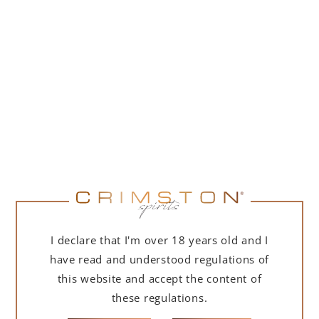
PORTOFINO DRY GIN LA PENISOLA LIMITED
EDITION 500 ML
265,00
zł
ADD TO CART
FOR A GIFT
I declare that I'm over 18 years old and I
have read and understood regulations of
this website and accept the content of
these regulations.