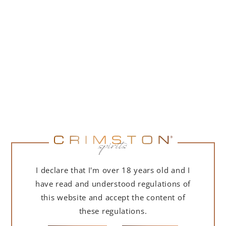
PORTOFINO DRY GIN 500 ML – GIFT BOX
(MARTINI EDITION) WITH BAG
239,00
zł
ADD TO CART
I declare that I'm over 18 years old and I
have read and understood regulations of
this website and accept the content of
these regulations.