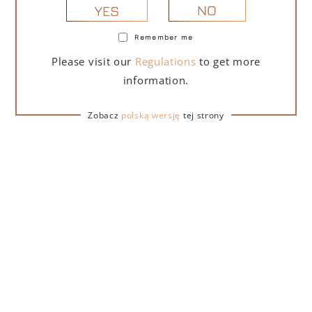
NO
YES
Remember me
PORTOFINO DRY GIN LA PENISOLA LIMITED
Please visit our
Regulations
to get more
EDITION 500 ML
information.
265,00
zł
Zobacz
polską wersję
tej strony
ADD TO CART
FOR A GIFT