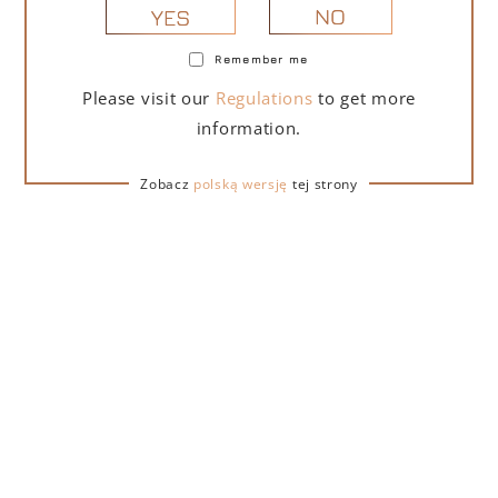
NO
YES
Remember me
PORTOFINO DRY GIN LA PENISOLA LIMITED
Please visit our
Regulations
to get more
EDITION 500 ML
information.
265,00
zł
Zobacz
polską wersję
tej strony
ADD TO CART
FOR A GIFT