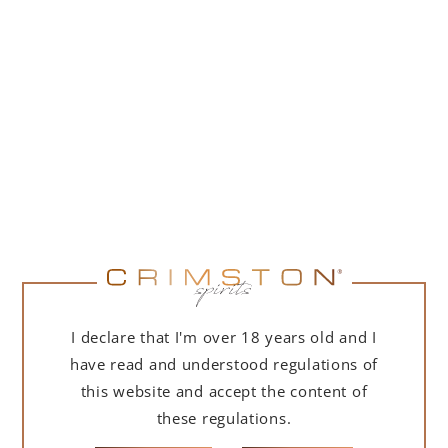
PORTOFINO DRY GIN 500 ML – GIFT BOX
(MARTINI EDITION) WITH BAG
239,00
zł
ADD TO CART
I declare that I'm over 18 years old and I
have read and understood regulations of
this website and accept the content of
these regulations.