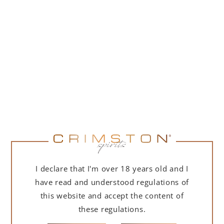
PORTOFINO DRY GIN 500 ML – GIFT BOX
(MARTINI EDITION) WITH BAG
239,00
zł
ADD TO CART
I declare that I'm over 18 years old and I
have read and understood regulations of
this website and accept the content of
these regulations.