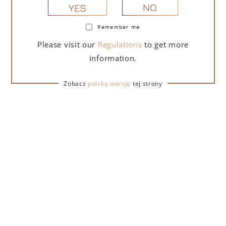
NO
YES
Remember me
PORTOFINO DRY GIN LA PENISOLA LIMITED
Please visit our
Regulations
to get more
EDITION 500 ML
information.
265,00
zł
Zobacz
polską wersję
tej strony
ADD TO CART
FOR A GIFT