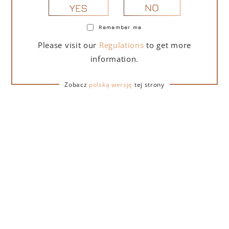
NO
YES
Remember me
PORTOFINO DRY GIN LA PENISOLA LIMITED
Please visit our
Regulations
to get more
EDITION 500 ML
information.
265,00
zł
Zobacz
polską wersję
tej strony
ADD TO CART
FOR A GIFT