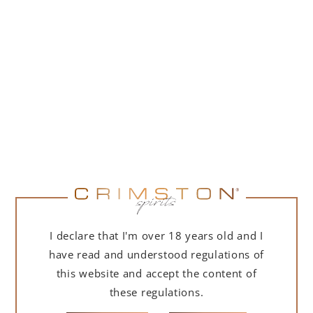
PORTOFINO DRY GIN 500 ML – GIFT BOX
(MARTINI EDITION) WITH BAG
239,00
zł
ADD TO CART
I declare that I'm over 18 years old and I
have read and understood regulations of
this website and accept the content of
these regulations.