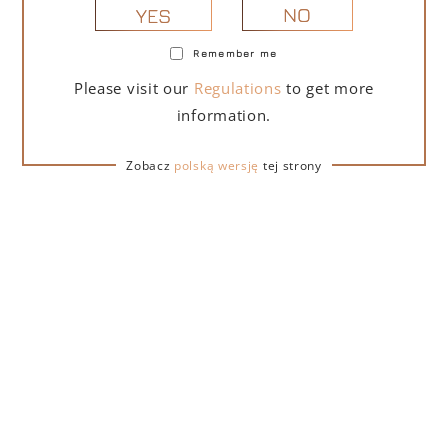
NO
YES
Remember me
PORTOFINO DRY GIN LA PENISOLA LIMITED
Please visit our
Regulations
to get more
EDITION 500 ML
information.
265,00
zł
Zobacz
polską wersję
tej strony
ADD TO CART
FOR A GIFT