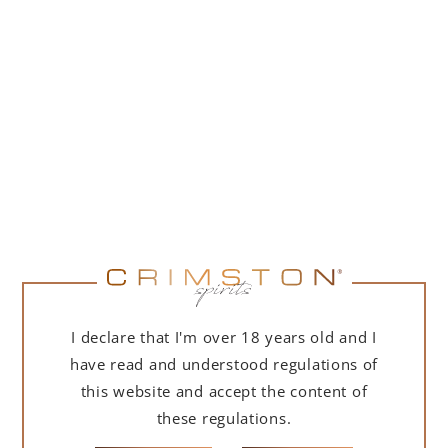
PORTOFINO DRY GIN 500 ML – GIFT BOX
(MARTINI EDITION) WITH BAG
239,00
zł
ADD TO CART
I declare that I'm over 18 years old and I
have read and understood regulations of
this website and accept the content of
these regulations.