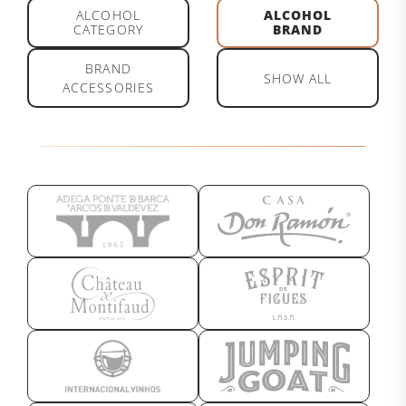
ALCOHOL
ALCOHOL
CATEGORY
BRAND
BRAND
SHOW ALL
ACCESSORIES