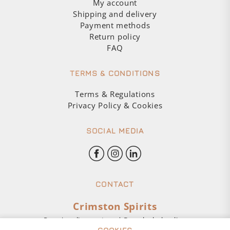
My account
Shipping and delivery
Payment methods
Return policy
FAQ
TERMS & CONDITIONS
Terms & Regulations
Privacy Policy & Cookies
SOCIAL MEDIA
CONTACT
Crimston Spirits
Premium liquor store | Buy alcohol online