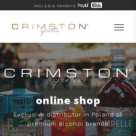
PAYU & BLIK PAYMENTS
online shop
Exclusive distributor in Poland of
premium alcohol brands