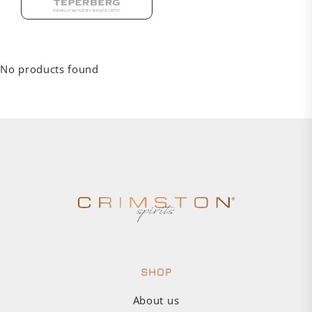
No products found
SHOP
About us