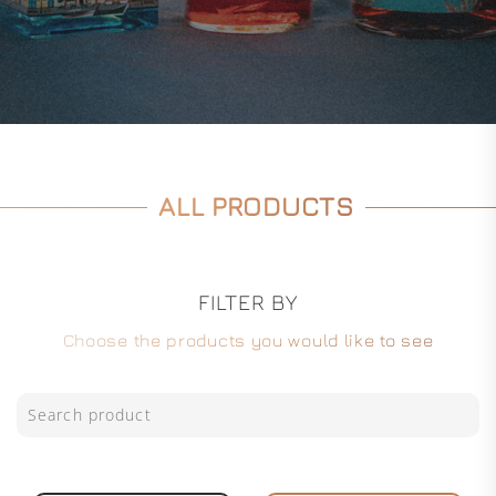
ALL PRODUCTS
FILTER BY
Choose the products you would like to see