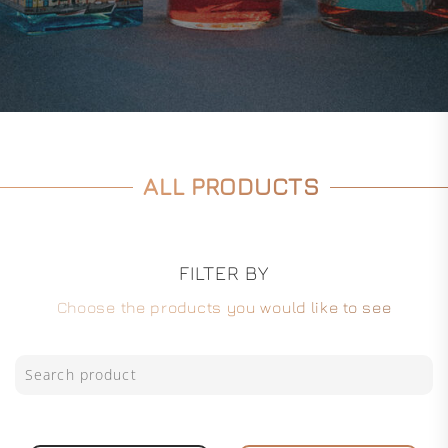
ALL PRODUCTS
FILTER BY
Choose the products you would like to see