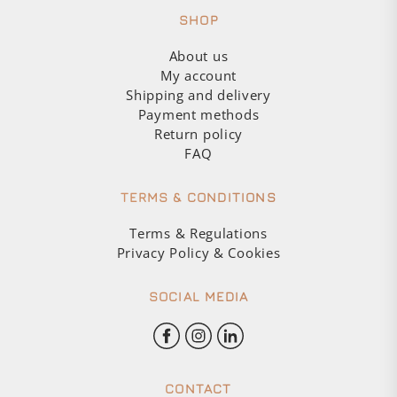
SHOP
About us
My account
Shipping and delivery
Payment methods
Return policy
FAQ
TERMS & CONDITIONS
Terms & Regulations
Privacy Policy & Cookies
SOCIAL MEDIA
CONTACT