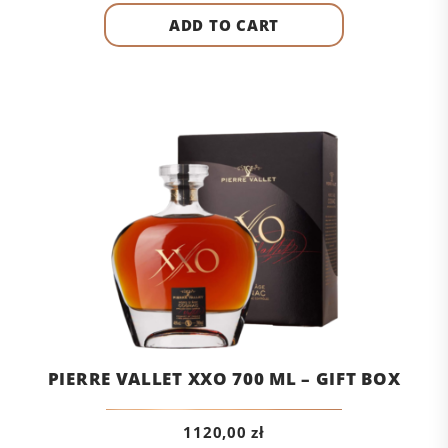
ADD TO CART
PIERRE VALLET XXO 700 ML – GIFT BOX
1120,00
zł