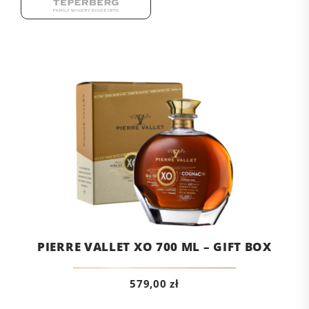
PIERRE VALLET XO 700 ML – GIFT BOX
579,00
zł