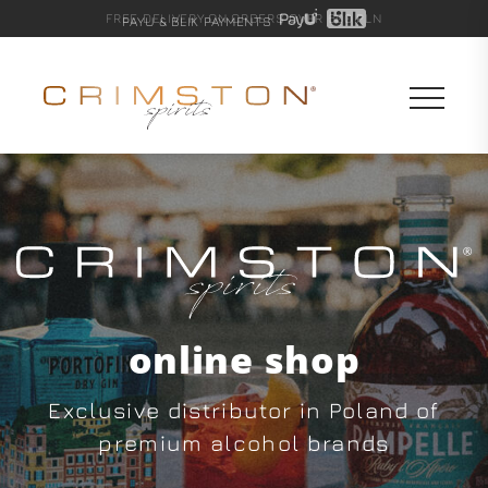
FREE DELIVERY ON ORDERS OVER 600 PLN
PAYU & BLIK PAYMENTS
online shop
Exclusive distributor in Poland of
premium alcohol brands