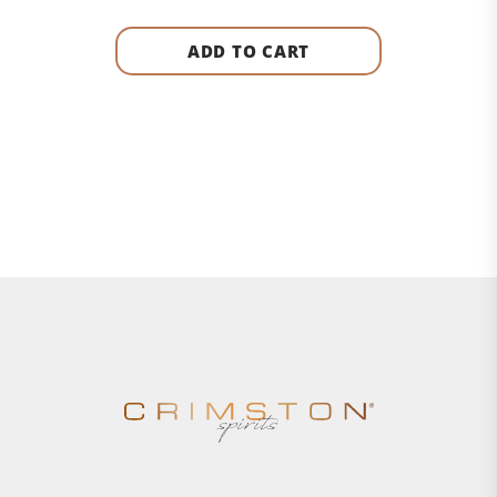
ADD TO CART