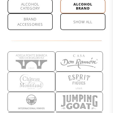
ALCOHOL
ALCOHOL
CATEGORY
BRAND
BRAND
SHOW ALL
ACCESSORIES