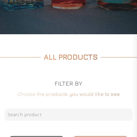
ALL PRODUCTS
FILTER BY
Choose the products you would like to see