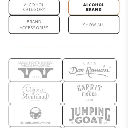
ALCOHOL
ALCOHOL
CATEGORY
BRAND
BRAND
SHOW ALL
ACCESSORIES