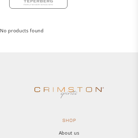
No products found
SHOP
About us