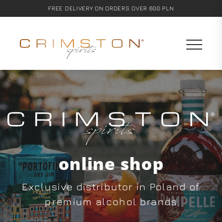
FREE DELIVERY ON ORDERS OVER 600 PLN
online shop
Exclusive distributor in Poland of
premium alcohol brands