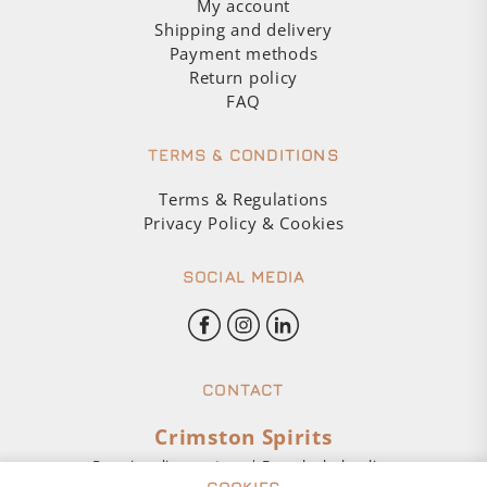
My account
Shipping and delivery
Payment methods
Return policy
FAQ
TERMS & CONDITIONS
Terms & Regulations
Privacy Policy & Cookies
SOCIAL MEDIA
CONTACT
Crimston Spirits
Premium liquor store | Buy alcohol online