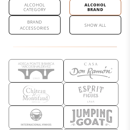
ALCOHOL
ALCOHOL
CATEGORY
BRAND
BRAND
SHOW ALL
ACCESSORIES