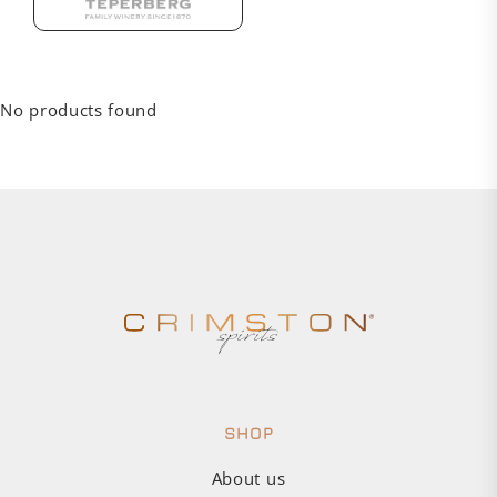
No products found
SHOP
About us