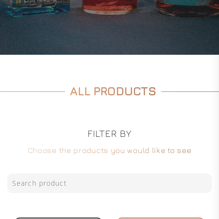
ALL PRODUCTS
FILTER BY
Choose the products you would like to see