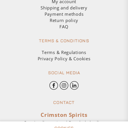
My account
Shipping and delivery
Payment methods
Return policy
FAQ
TERMS & CONDITIONS
Terms & Regulations
Privacy Policy & Cookies
SOCIAL MEDIA
CONTACT
Crimston Spirits
Premium liquor store | Buy alcohol online