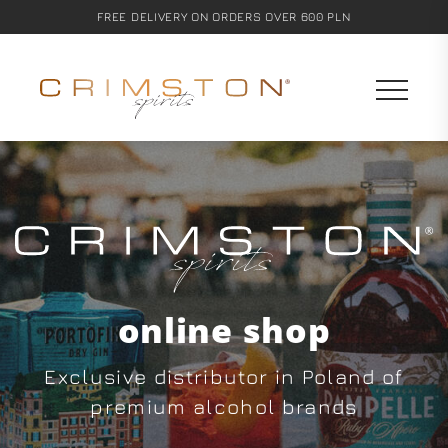
FREE DELIVERY ON ORDERS OVER 600 PLN
online shop
Exclusive distributor in Poland of
premium alcohol brands