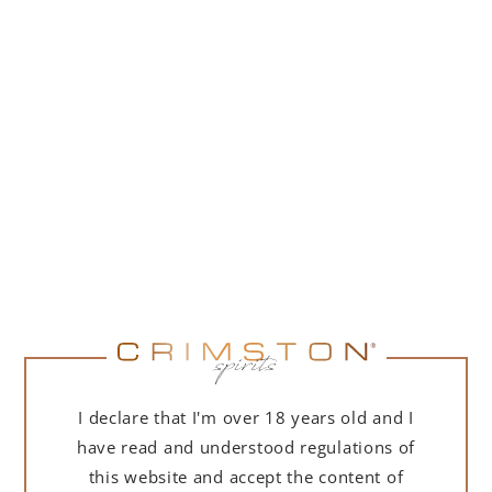
I declare that I'm over 18 years old and I
have read and understood regulations of
this website and accept the content of