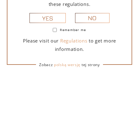
these regulations.
NO
YES
Remember me
Please visit our
Regulations
to get more
information.
DESCRIPTION
DETAILS
DELIVERY
Zobacz
polską wersję
tej strony
Lamborghini Vino Spumante Brut Pinot Chardonnay is
a dry sparkling wine. This noble blend of Pinot and
Chardonnay, prized for its elegant, fruity, and well-
balanced aroma, delivers a fresh and harmonious
palate. It perfectly complements a refined palate,
turning every culinary experience into a moment of
exceptional pleasure. It pairs perfectly with elegant
appetizers, such as carpaccio, or delicate seafood, like
shrimp.