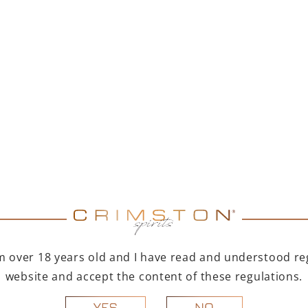
ERY
th aromas of dried fruits
ces bring this XO a very
e taste, and the intensity
rful, long finish, typical
alate is very soft and
I'm over 18 years old and I have read and understood reg
ste, the XO is
 at room temperature (20
website and accept the content of these regulations.
r dark chocolate or fruit
NO
YES