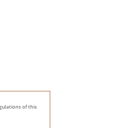
ulations of this