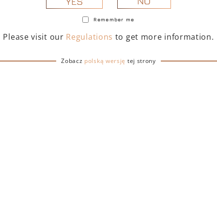
NO
YES
Remember me
Please visit our
Regulations
to get more information.
Zobacz
polską wersję
tej strony
TOFINO DRY GIN 500
PORTOFINO DRY GIN
– GIFT BOX WITH BAG
ML – GIFT BOX (MART
EDITION) WITH BA
239,00
zł
239,00
zł
ADD TO CART
ADD TO CART