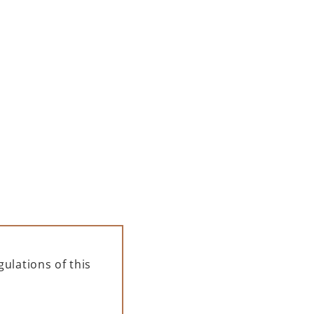
00 ML
PAMPELLE APERITIF 700 ML
– GIFT BOX
139,00
zł
ADD TO CART
ulations of this