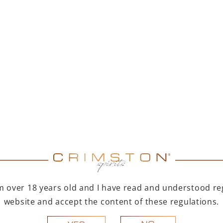
MER DUET – PAMPELLE
PAMPELLE APERITIF 7
APERITIF 700 ML +
TOFINO DRY GIN 500
ML
299,00
zł
123,00
zł
Price of items individually: 347,00 zł
You save 48,00 zł
ADD TO CART
ADD TO CART
R A GIFT
FOR A GIFT
I'm over 18 years old and I have read and understood reg
website and accept the content of these regulations.