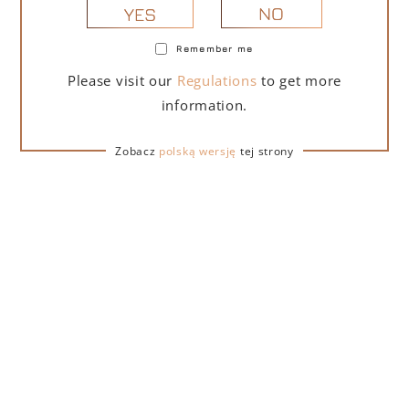
NO
YES
Remember me
PORTOFINO DRY GIN LA PENISOLA LIMITED
Please visit our
Regulations
to get more
EDITION 500 ML
information.
265,00
zł
Zobacz
polską wersję
tej strony
ADD TO CART
FOR A GIFT