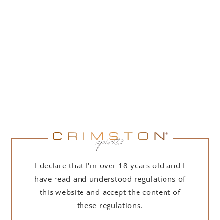
PORTOFINO DRY GIN 500 ML – GIFT BOX
(MARTINI EDITION) WITH BAG
239,00
zł
ADD TO CART
I declare that I'm over 18 years old and I
have read and understood regulations of
this website and accept the content of
these regulations.