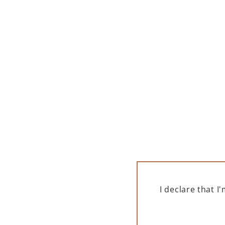
LAMBORGHINI
L
OTTAGONALE BRUT VINO
SPU
SPUMANTE ICONA ORO 750
ML
325,00
zł
Low
ADD TO CART
I declare that 