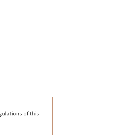
ELLE
PAMPELLE APERITIF 700 ML
+
 500
123,00
zł
ł
ADD TO CART
FOR A GIFT
ulations of this